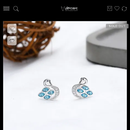
SOLD OUT