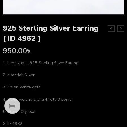
925 Sterling Silver Earring
[ ID 4962 ]
950.00
৳
1. Item Name: 925 Sterling Silver Earring
2. Material: Silver
3. Color: White gold
4. Silver weight: 2 ana 4 rotti 3 point
5. Stone: Crystsal
6. ID 4962