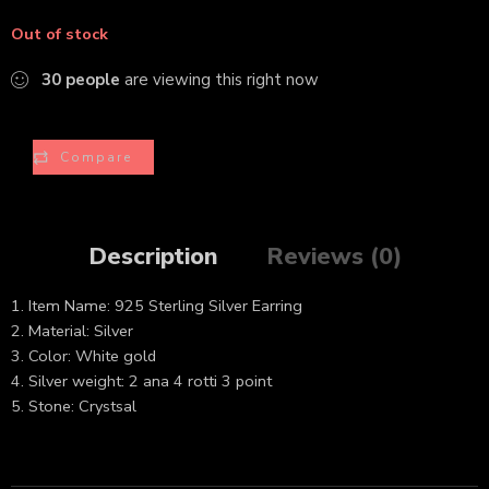
Out of stock
30
people
are viewing this right now
Compare
Description
Reviews (0)
1. Item Name: 925 Sterling Silver Earring
2. Material: Silver
3. Color: White gold
4. Silver weight: 2 ana 4 rotti 3 point
5. Stone: Crystsal