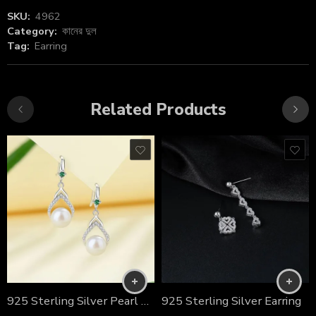
SKU:
4962
Category:
কানের দুল
Tag:
Earring
Related Products
925 Sterling Silver Pearl Ear Stud
925 Sterling Silver Earring