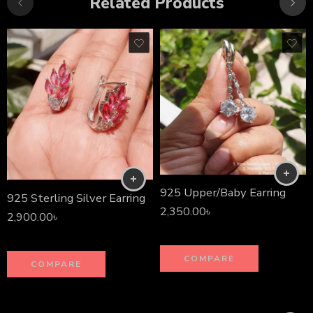
Related Products
925 Upper/Baby Earring
925 Sterling Silver Earring
2,350.00
৳
2,900.00
৳
COMPARE
COMPARE