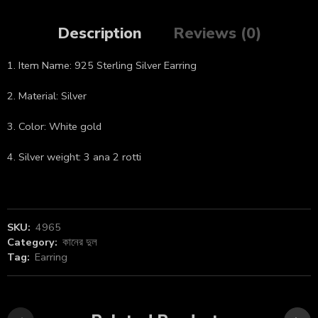
Description
Reviews (0)
1. Item Name: 925 Sterling Silver Earring
2. Material: Silver
3. Color: White gold
4. Silver weight: 3 ana 2 rotti
SKU:
4965
Category:
কানের দুল
Tag:
Earring