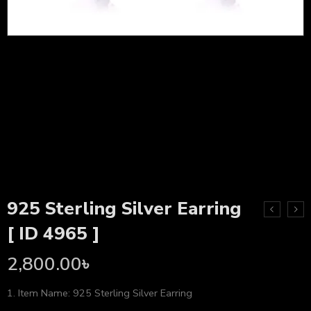
925 Sterling Silver Earring
[ ID 4965 ]
2,800.00
৳
1. Item Name: 925 Sterling Silver Earring