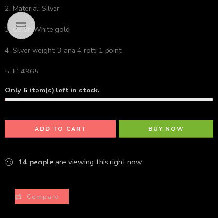
2. Material: Silver
3. Color: White gold
4. Silver weight: 3 ana 4 rotti 1 point
5. ID 4965
Only
5
item(s) left in stock.
ADD TO CART
BUY NOW
14
people
are viewing this right now
Compare