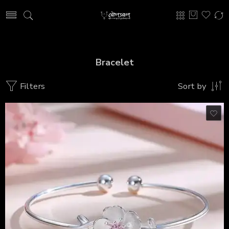
Bracelet
Filters
Sort by