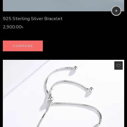
925 Sterling Silver Bracelet
2,900.00
৳
COMPARE