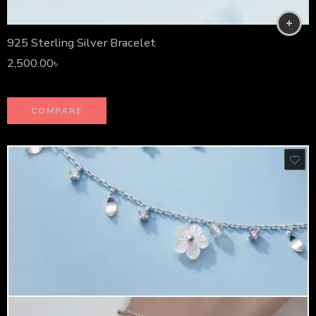
925 Sterling Silver Bracelet
2,500.00
৳
COMPARE