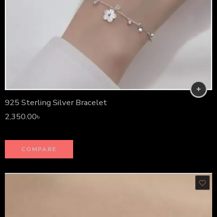
925 Sterling Silver Bracelet
2,350.00
৳
COMPARE