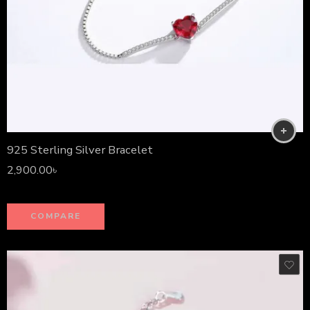
925 Sterling Silver Bracelet
2,900.00
৳
COMPARE