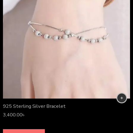
925 Sterling Silver Bracelet
3,400.00
৳