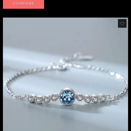
COMPARE