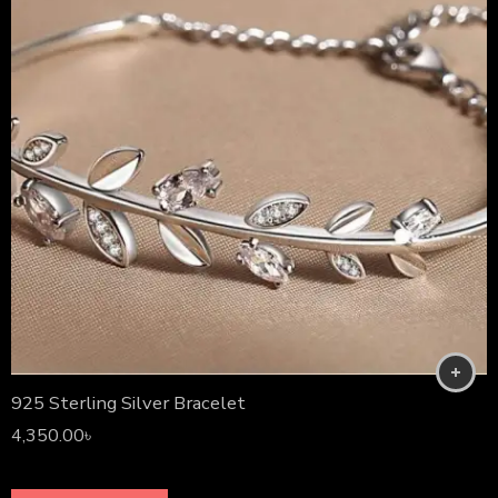
925 Sterling Silver Bracelet
4,350.00
৳