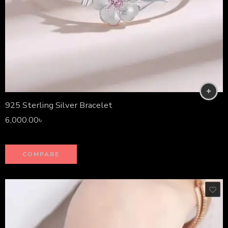
925 Sterling Silver Bracelet
6,000.00
৳
COMPARE