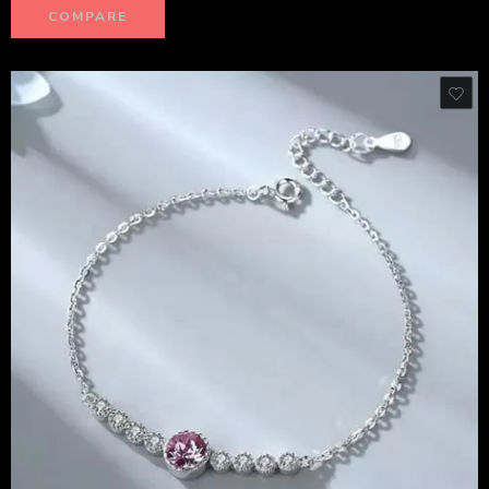
COMPARE