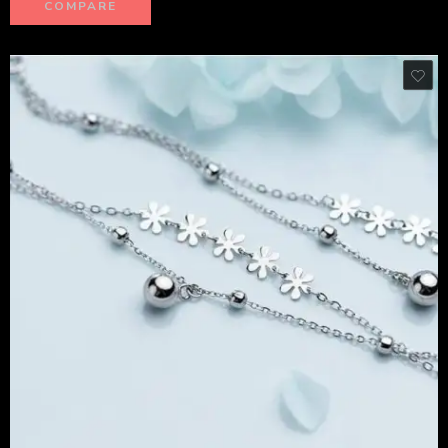
COMPARE