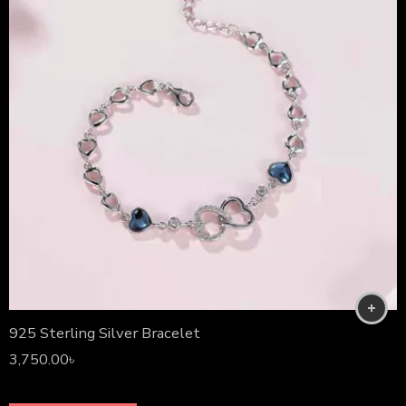
925 Sterling Silver Bracelet
3,750.00
৳