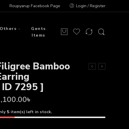
Roupyarup Facebook Page
Login / Register
Others
Gents
Items
Filigree Bamboo
Earring
[ ID 7295 ]
,100.00
৳
nly
5
item(s) left in stock.