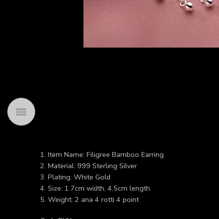
1. Item Name: Filigree Bamboo Earring
2. Material: 999 Sterling Silver
3. Plating: White Gold
4. Size: 1.7cm width, 4.5cm length
5. Weight: 2 ana 4 rotti 4 point