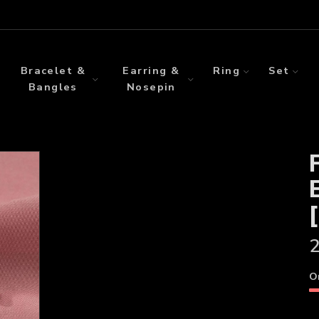
Bracelet &
Earring &
Ring
Set
Bangles
Nosepin
2
O