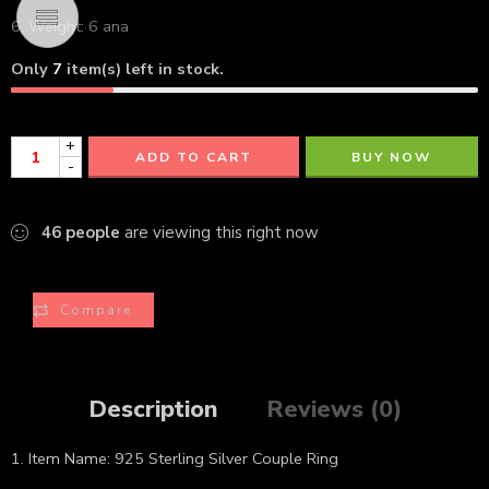
6. Weight: 6 ana
Only
7
item(s) left in stock.
+
ADD TO CART
BUY NOW
-
46
people
are viewing this right now
Compare
Description
Reviews (0)
1. Item Name: 925 Sterling Silver Couple Ring