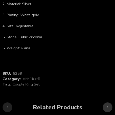
2. Material: Silver
3. Plating: White gold
4. Size: Adjustable
5. Stone: Cubic Zirconia
6. Weight: 6 ana
SKU:
6259
Category:
কাপল রিং সেট
Tag:
Couple Ring Set
Related Products