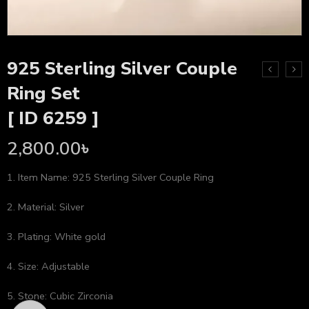
925 Sterling Silver Couple
Ring Set
[ ID 6259 ]
2,800.00
৳
1. Item Name: 925 Sterling Silver Couple Ring
2. Material: Silver
3. Plating: White gold
4. Size: Adjustable
5. Stone: Cubic Zirconia