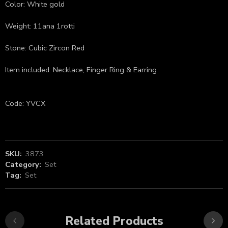
Color: White gold
Weight: 11ana 1rotti
Stone: Cubic Zircon Red
Item included: Necklace, Finger Ring & Earring
Code: YVCX
SKU:
3873
Category:
Set
Tag:
Set
Related Products