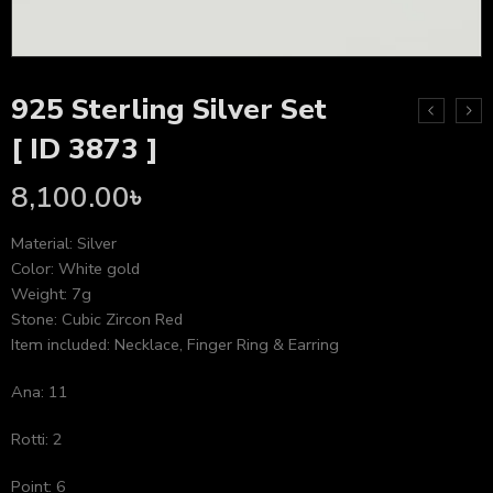
925 Sterling Silver Set
[ ID 3873 ]
8,100.00
৳
Material: Silver
Color: White gold
Weight: 7g
Stone: Cubic Zircon Red
Item included: Necklace, Finger Ring & Earring
Ana: 11
Rotti: 2
Point: 6