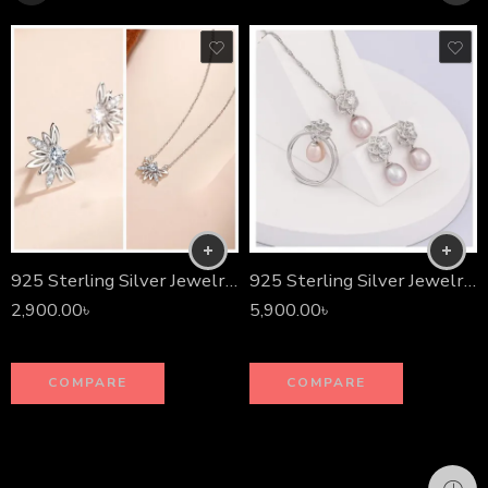
925 Sterling Silver Jewelry Set
925 Sterling Silver Jewelry Set
2,900.00
৳
5,900.00
৳
COMPARE
COMPARE