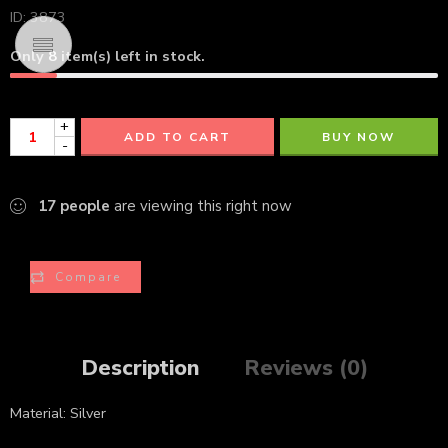
ID: 3873
Only
8
item(s) left in stock.
+
ADD TO CART
BUY NOW
-
17
people
are viewing this right now
Compare
Description
Reviews (0)
Material: Silver