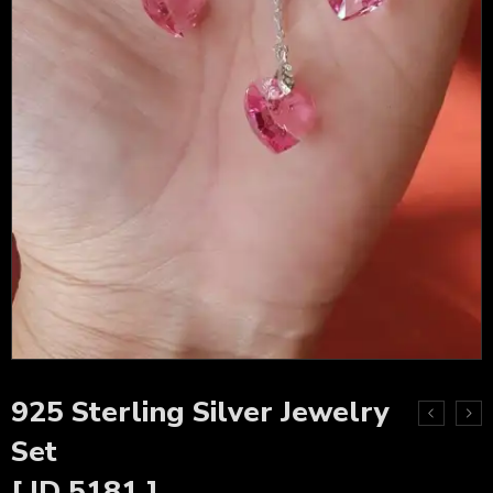
925 Sterling Silver Jewelry
Set
[ ID 5181 ]