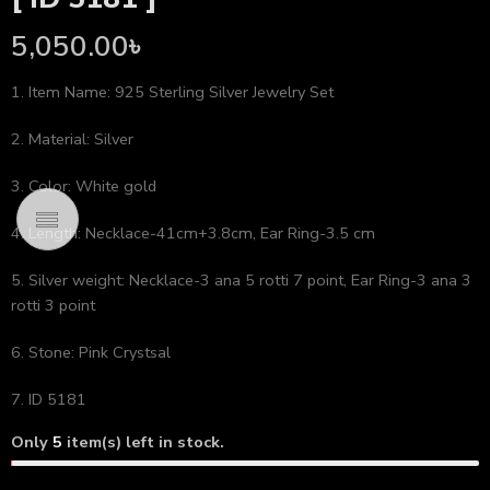
5,050.00
৳
1. Item Name: 925 Sterling Silver Jewelry Set
2. Material: Silver
3. Color: White gold
4. Length: Necklace-41cm+3.8cm, Ear Ring-3.5 cm
5. Silver weight: Necklace-3 ana 5 rotti 7 point, Ear Ring-3 ana 3
rotti 3 point
6. Stone: Pink Crystsal
7. ID 5181
Only
5
item(s) left in stock.