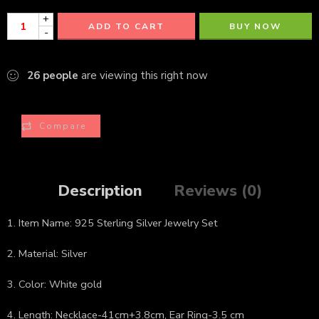
+
ADD TO CART
BUY NOW
-
26
people
are viewing this right now
Compare
Description
Reviews (0)
1. Item Name: 925 Sterling Silver Jewelry Set
2. Material: Silver
3. Color: White gold
4. Length: Necklace-41cm+3.8cm, Ear Ring-3.5 cm