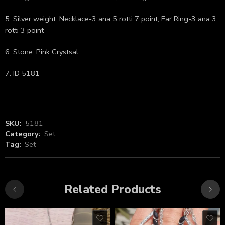
5. Silver weight: Necklace-3 ana 5 rotti 7 point, Ear Ring-3 ana 3
rotti 3 point
6. Stone: Pink Crystsal
7. ID 5181
SKU:
5181
Category:
Set
Tag:
Set
Related Products