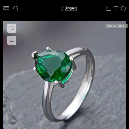
SOLD OUT