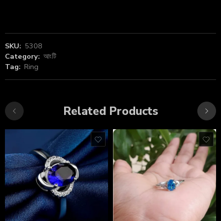
SKU:
5308
Category:
আংটি
Tag:
Ring
Related Products