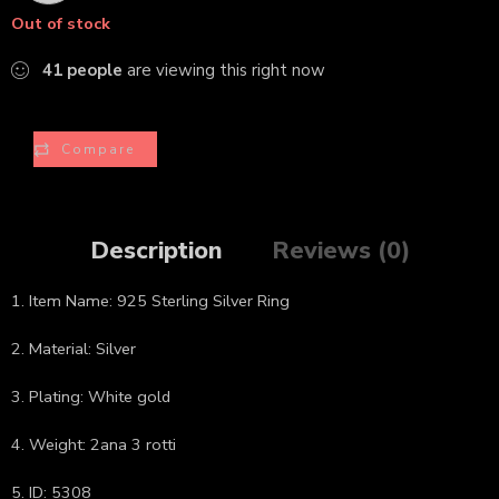
Out of stock
41
people
are viewing this right now
Compare
Description
Reviews (0)
1. Item Name: 925 Sterling Silver Ring
2. Material: Silver
3. Plating: White gold
4. Weight: 2ana 3 rotti
5. ID: 5308