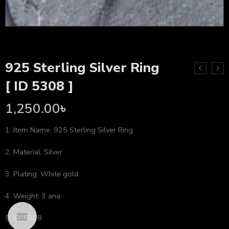
925 Sterling Silver Ring
[ ID 5308 ]
1,250.00
৳
1. Item Name: 925 Sterling Silver Ring
2. Material: Silver
3. Plating: White gold
4. Weight: 3 ana
5. ID: 5308