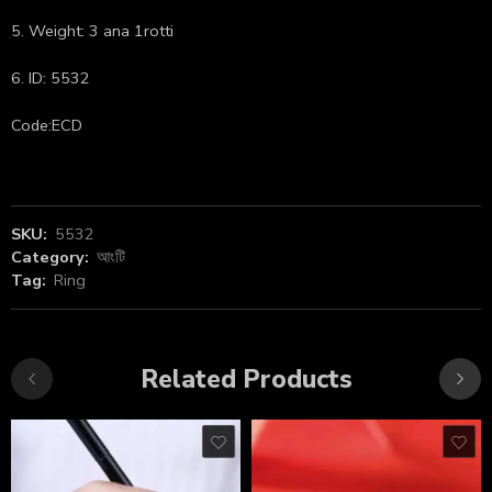
5. Weight: 3 ana 1rotti
6. ID: 5532
Code:ECD
SKU:
5532
Category:
আংটি
Tag:
Ring
Related Products