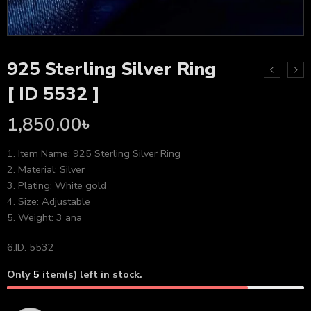
925 Sterling Silver Ring
[ ID 5532 ]
1,850.00
৳
1. Item Name: 925 Sterling Silver Ring
2. Material: Silver
3. Plating: White gold
4. Size: Adjustable
5. Weight: 3 ana
6.ID: 5532
Only
5
item(s) left in stock.