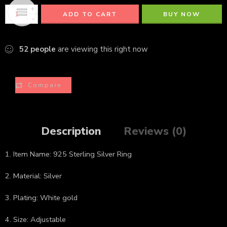
+
ADD TO CART
BUY NOW
-
52
people
are viewing this right now
Compare
Description
Reviews (0)
1. Item Name: 925 Sterling Silver Ring
2. Material: Silver
3. Plating: White gold
4. Size: Adjustable