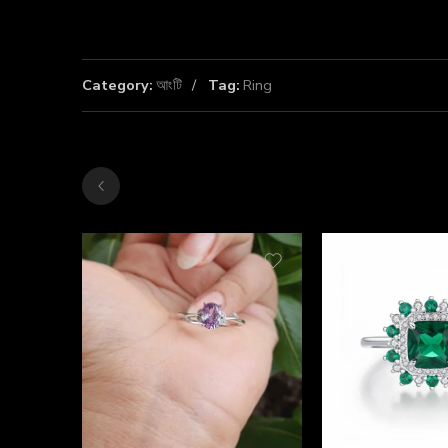
Category:
আংটি
Tag:
Ring