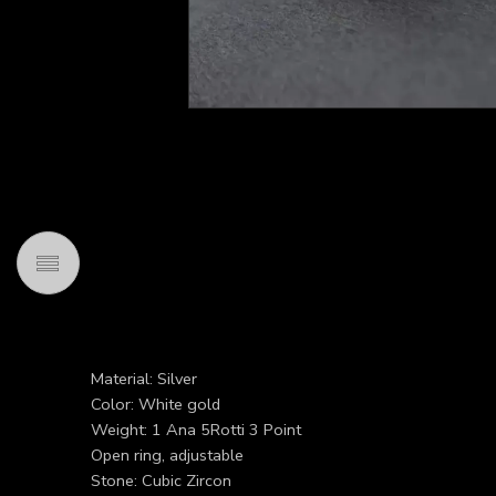
Material: Silver
Color: White gold
Weight: 1 Ana 5Rotti 3 Point
Open ring, adjustable
Stone: Cubic Zircon