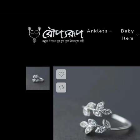
Anklets
Baby
Item