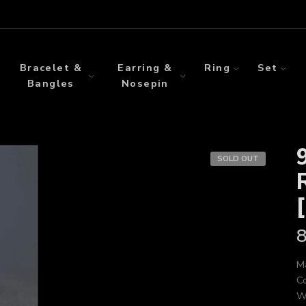
Bracelet &
Earring &
Ring
Set
Bangles
Nosepin
SOLD OUT
Ma
Co
We