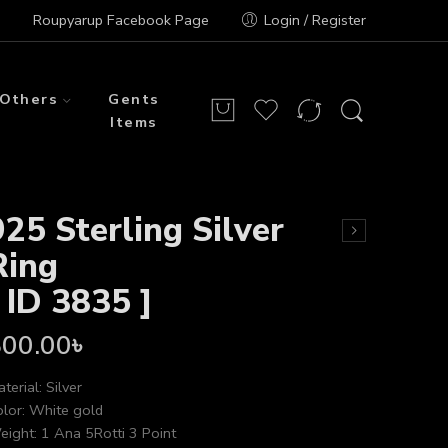
Roupyarup Facebook Page
Login / Register
Others
Gents
Items
925 Sterling Silver
Ring
[ ID 3835 ]
800.00
৳
terial: Silver
lor: White gold
ight: 1 Ana 5Rotti 3 Point