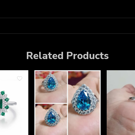
Related Products