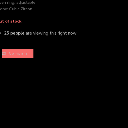
en ring, adjustable
one: Cubic Zircon
ut of stock
25
people
are viewing this right now
Compare