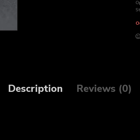
Op
St
O
Description
Reviews (0)