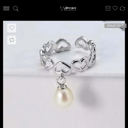
SOLD OUT