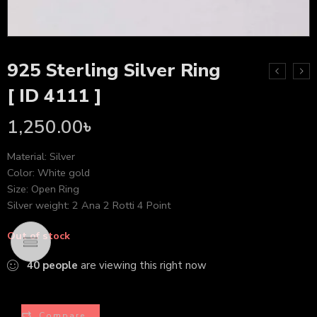
925 Sterling Silver Ring
[ ID 4111 ]
1,250.00
৳
Material: Silver
Color: White gold
Size: Open Ring
Silver weight: 2 Ana 2 Rotti 4 Point
Out of stock
40
people
are viewing this right now
Compare