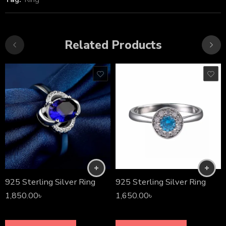
Related Products
925 Sterling Silver Ring
925 Sterling Silver Ring
1,850.00
৳
1,650.00
৳