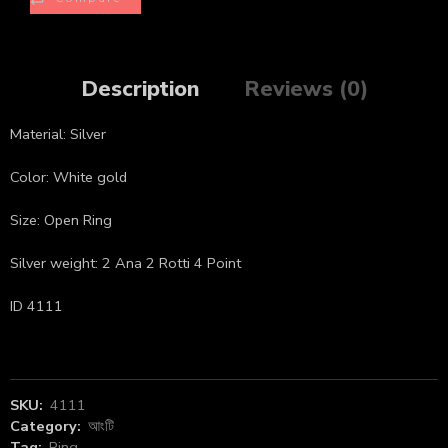
Description
Reviews (0)
Material: Silver
Color: White gold
Size: Open Ring
Silver weight: 2 Ana 2 Rotti 4 Point
ID 4111
SKU:
4111
Category:
আংটি
Tag:
Ring