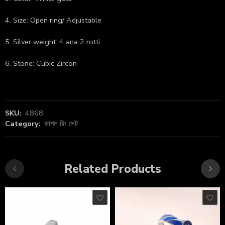
4. Size: Open ring/ Adjustable
5. Silver weight: 4 ana 2 rotti
6. Stone: Cubic Zircon
SKU:
4868
Category:
কাপল রিং সেট
Related Products