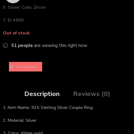
6. Stone: Cubic Zircon
7. ID 4868
Out of stock
51
people
are viewing this right now
Compare
Description
Reviews (0)
1. Item Name: 925 Sterling Silver Couple Ring
2. Material: Silver
3. Color: White gold