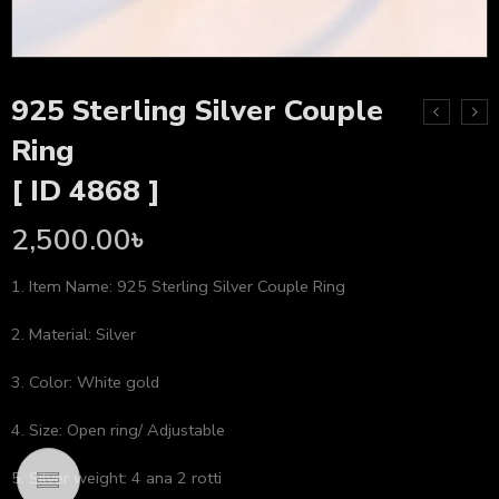
925 Sterling Silver Couple
Ring
[ ID 4868 ]
2,500.00
৳
1. Item Name: 925 Sterling Silver Couple Ring
2. Material: Silver
3. Color: White gold
4. Size: Open ring/ Adjustable
5. Silver weight: 4 ana 2 rotti