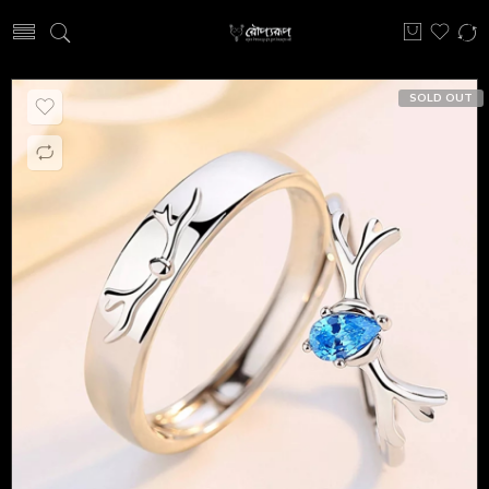
SOLD OUT