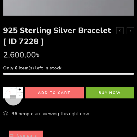
925 Sterling Silver Bracelet
[ ID 7228 ]
2,600.00
৳
Only
6
item(s) left in stock.
+
ADD TO CART
BUY NOW
-
36
people
are viewing this right now
Compare