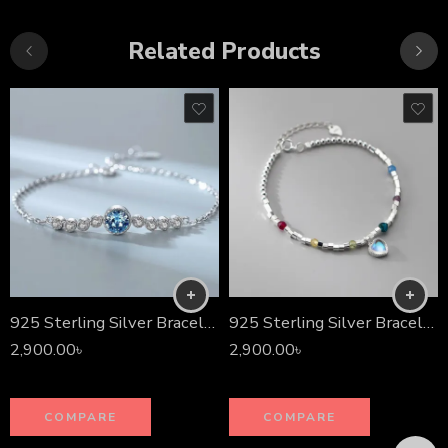
Related Products
925 Sterling Silver Bracelet
925 Sterling Silver Bracelet
2,900.00
৳
2,900.00
৳
COMPARE
COMPARE