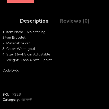
Description
Reviews (0)
1. Item Name: 925 Sterling
Silver Bracelet
2. Material: Silver
3. Color: White gold
4. Size: 15+4.5 cm Adjustable
5. Weight: 3 ana 4 rotti 2 point
Code:DVX
SKU:
7228
Category:
ব্রেসলেট