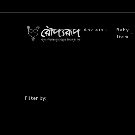
Anklets
Baby
Item
Filter by: