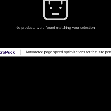
No products were found matching your selection.