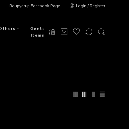
Roupyarup Facebook Page
Login / Register
Others
Gents
Items