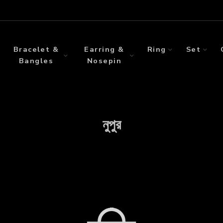
Bracelet &
Earring &
Ring
Set
Bangles
Nosepin
নুপুর