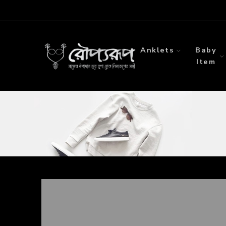
Anklets
Baby
Item