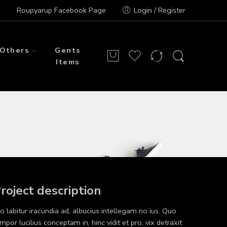
Roupyarup Facebook Page
Login / Register
Others
Gents
Items
roject description
o labitur iracundia ad, albucius intellegam no ius. Quo
mpor lucilius conceptam in, hinc vidit et pro, vix detraxit