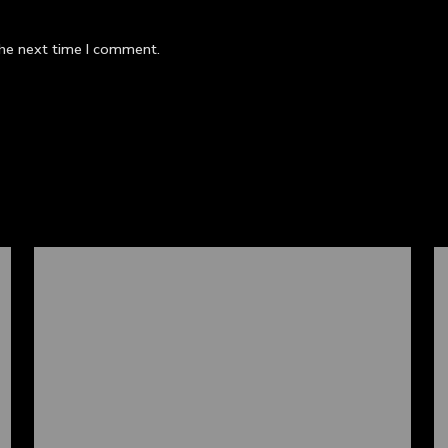
the next time I comment.