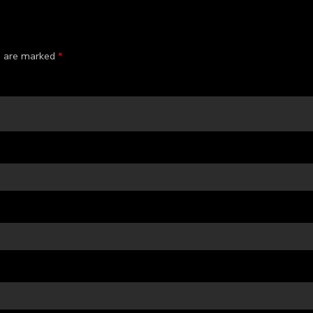
ds are marked
*