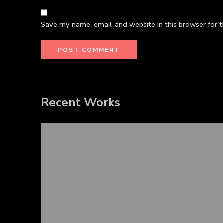
Save my name, email, and website in this browser for 
Recent Works