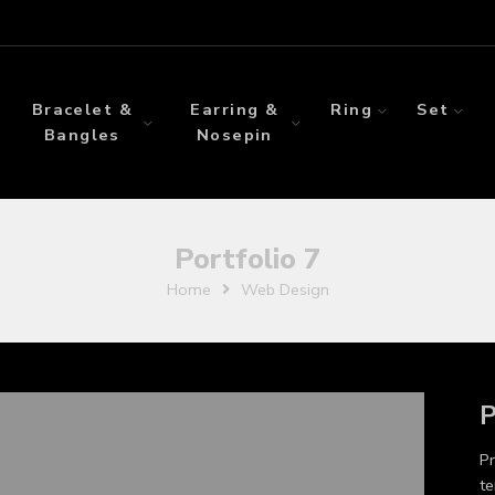
Bracelet &
Earring &
Ring
Set
Bangles
Nosepin
Portfolio 7
Home
Web Design
P
Pr
te