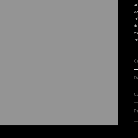
ar
ex
in
de
ex
in
C
D
C
P