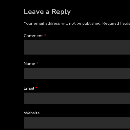
Leave a Reply
Your email address will not be published.
Required fiel
Comment
*
Name
*
Email
*
Website