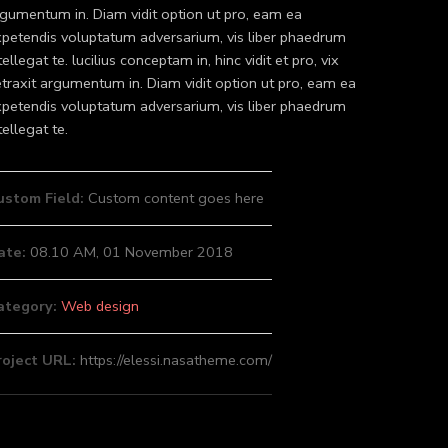
gumentum in. Diam vidit option ut pro, eam ea
petendis voluptatum adversarium, vis liber phaedrum
tellegat te. lucilius conceptam in, hinc vidit et pro, vix
traxit argumentum in. Diam vidit option ut pro, eam ea
petendis voluptatum adversarium, vis liber phaedrum
tellegat te.
ustom Field:
Custom content goes here
ate:
08.10 AM, 01 November 2018
ategory:
Web design
roject URL:
https://elessi.nasatheme.com/