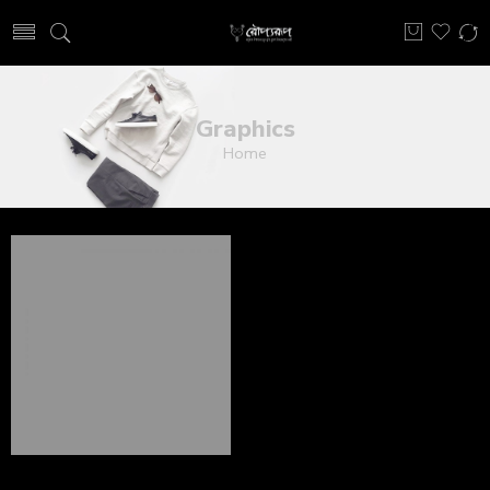
Graphics
Home