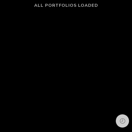
ALL PORTFOLIOS LOADED