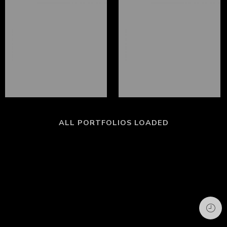
ALL PORTFOLIOS LOADED