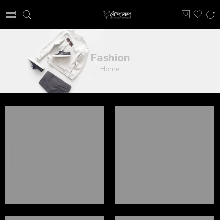
Fashion
Home