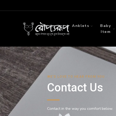
Anklets
Baby
Item
WE'D LOVE TO HEAR FROM YOU
Contact Us
Contact in the way you comfort below.