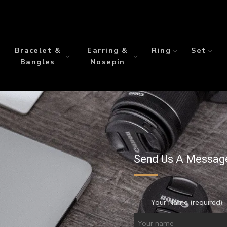
Bracelet &
Earring &
Ring
Set
Bangles
Nosepin
Send Us A Messag
Your Name (required)