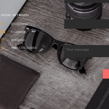
SOCIAL NETWORKS
@roupyarup
Roupyarup
Y
roupyarup
+880 1705-234565