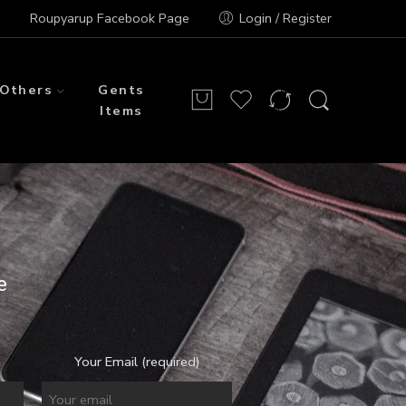
Roupyarup Facebook Page
Login / Register
Others
Gents
Items
e
Your Email (required)