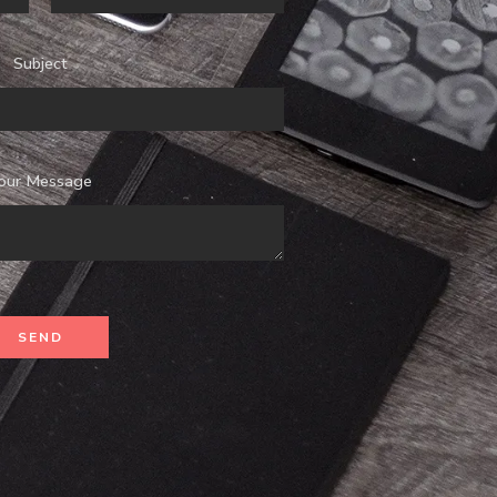
Subject
our Message