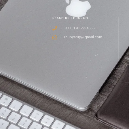
REACH US THROUGH
+880 1705-234565
roupyarup@gmail.com